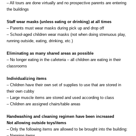
– All tours are done virtually and no prospective parents are entering
the buildings
Staff wear masks (unless eating or drinking) at all times
– Parents must wear masks during pick up and drop off
– School-aged children wear masks (not when doing strenuous play,
running outside, eating, drinking, etc.)
Eliminating as many shared areas as possible
– No longer eating in the cafeteria – all children are eating in their
classrooms
Individualizing items
– Children have their own set of supplies to use that are stored in
their own cubby
– Large muscle items are stored and used according to class
– Children are assigned chairs/table areas
Handwashing and cleaning regimen have been increased
Not allowing outside toys/items
– Only the following items are allowed to be brought into the building:
– Napping items