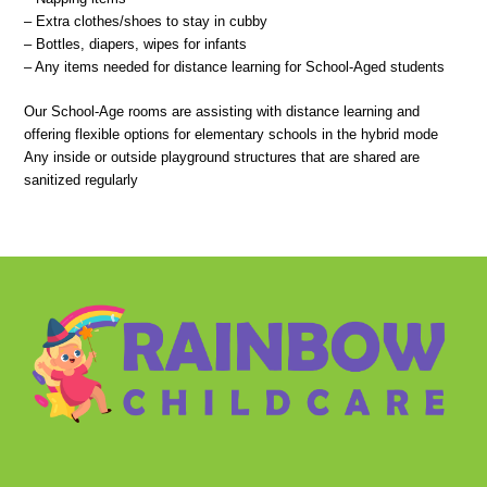
– Extra clothes/shoes to stay in cubby
– Bottles, diapers, wipes for infants
– Any items needed for distance learning for School-Aged students
Our School-Age rooms are assisting with distance learning and
offering flexible options for elementary schools in the hybrid mode
Any inside or outside playground structures that are shared are
sanitized regularly