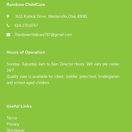
Rainbow ChildCare
3511 Karikal Drive, Westerville,Ohio,43081
614-270-0767
Rainbowchildcare767@gmail.com
Hours of Operation
Sunday- Saturday 6am to 6am Director Hours: Will vary per center
24/7
Quality care is available for infant, toddler, preschool, kindergarten
and school-aged children.
Useful Links
Terms
Privacy
Disclaimer