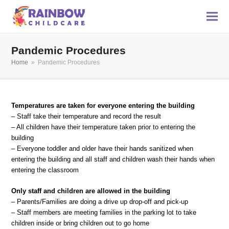
Pandemic Procedures
Home
»
Pandemic Procedures
Temperatures are taken for everyone entering the building
– Staff take their temperature and record the result
– All children have their temperature taken prior to entering the
building
– Everyone toddler and older have their hands sanitized when
entering the building and all staff and children wash their hands when
entering the classroom
Only staff and children are allowed in the building
– Parents/Families are doing a drive up drop-off and pick-up
– Staff members are meeting families in the parking lot to take
children inside or bring children out to go home