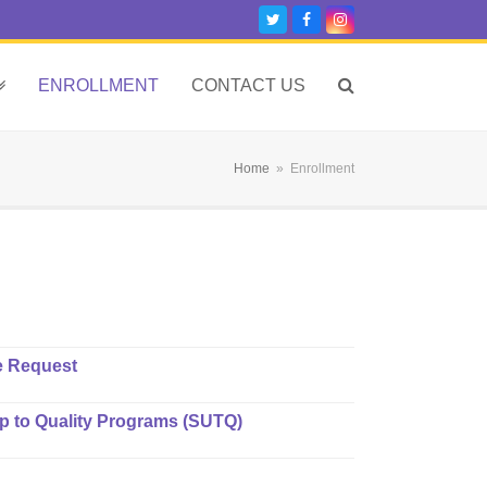
Twitter
Facebook
Instagram
ENROLLMENT
CONTACT US
Home
»
Enrollment
e Request
ep to Quality Programs (SUTQ)