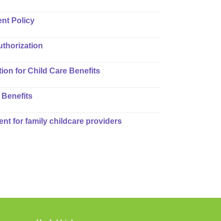
nt Policy
uthorization
ion for Child Care Benefits
 Benefits
ent for family childcare providers