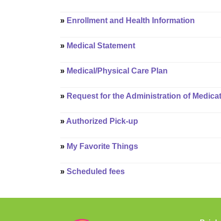
»
Enrollment and Health Information
»
Medical Statement
»
Medical/Physical Care Plan
»
Request for the Administration of Medica
»
Authorized Pick-up
»
My Favorite Things
»
Scheduled fees