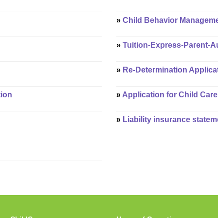
»
Child Behavior Manageme
»
Tuition-Express-Parent-A
»
Re-Determination Applicat
tion
»
Application for Child Care
»
Liability insurance statem