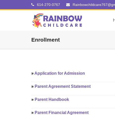
614-270-0767
Rainbowchildcare767@gm
Enrollment
»
Application for Admission
»
Parent Agreement Statement
»
Parent Handbook
»
Parent Financial Agreement