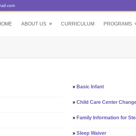
ail.com
HOME
ABOUT US
CURRICULUM
PROGRAMS
»
Basic Infant
»
Child Care Center Chang
»
Family Information for St
»
Sleep Waiver